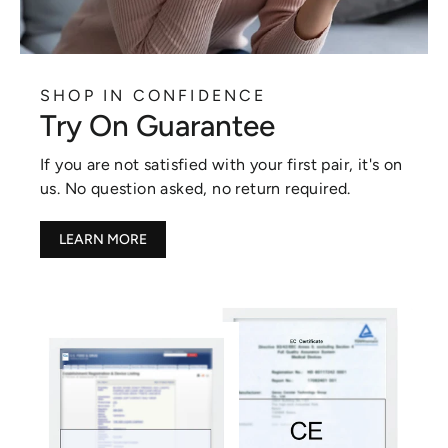
SHOP IN CONFIDENCE
Try On Guarantee
If you are not satisfied with your first pair, it's on
us. No question asked, no return required.
LEARN MORE