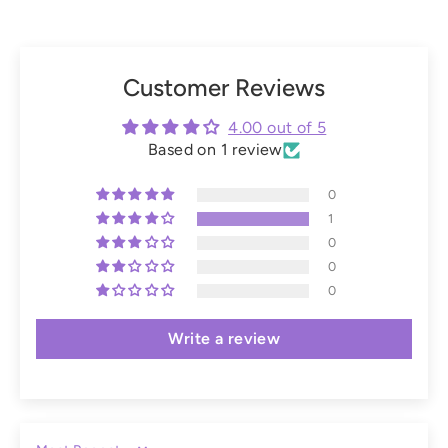
Customer Reviews
4.00 out of 5
Based on 1 review
0
1
0
0
0
Write a review