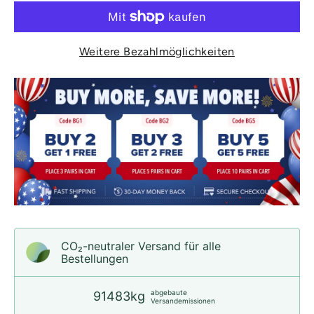
Weitere Bezahlmöglichkeiten
CO₂-neu­t­raler Versand für alle
Bestellungen
abgebaute
91483kg
Versandemissionen