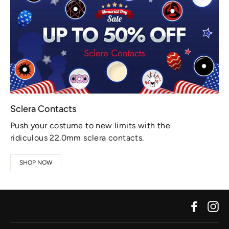
Sclera Contacts
Push your costume to new limits with the
ridiculous 22.0mm sclera contacts.
SHOP NOW
Facebo
In