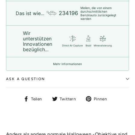
Meilen, die von einem
durchschnittlichen
234196
Das ist wie...
Benzinauto zurückgelegt
werden
Wir
unterstützen
Innovationen
Direct Air Capture
Bioöl
Mineralisierung
bezüglich...
Mehr Informationen
ASK A QUESTION
Auf
Auf
Auf
Teilen
Twittern
Pinnen
Facebook
Twitter
Pinterest
teilen
twittern
pinnen
Anders als andere normale Halloween -Objektive sind