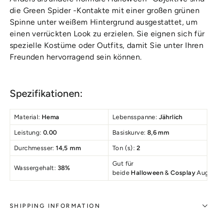
die Green Spider -Kontakte mit einer großen grünen
Spinne unter weißem Hintergrund ausgestattet, um
einen verrückten Look zu erzielen. Sie eignen sich für
spezielle Kostüme oder Outfits, damit Sie unter Ihren
Freunden hervorragend sein können.
Spezifikationen:
Material:
Hema
Lebensspanne:
Jährlich
Leistung:
0.00
Basiskurve:
8,6 mm
Durchmesser:
14,5 mm
Ton (s):
2
Gut für
Wassergehalt:
38%
beide
Halloween
&
Cosplay
Augen
SHIPPING INFORMATION