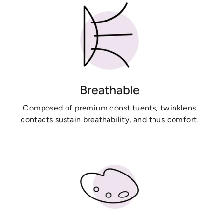
Breathable
Composed of premium constituents, twinklens
contacts sustain breathability, and thus comfort.