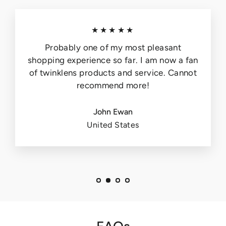
★★★★★
Probably one of my most pleasant
shopping experience so far. I am now a fan
of twinklens products and service. Cannot
recommend more!
John Ewan
United States