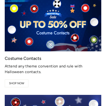
Costume Contacts
Attend any theme convention and rule with
Halloween contacts.
SHOP NOW