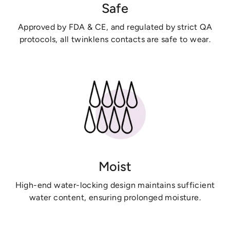
Safe
Approved by FDA & CE, and regulated by strict QA
protocols, all twinklens contacts are safe to wear.
Moist
High-end water-locking design maintains sufficient
water content, ensuring prolonged moisture.