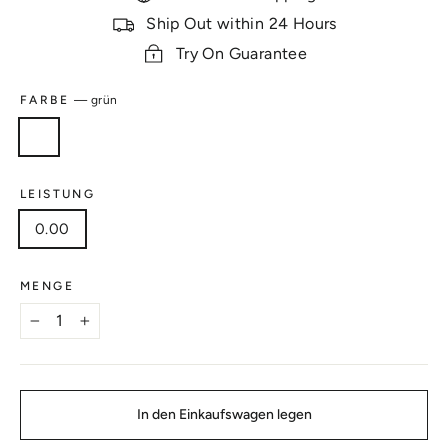
Ship Out within 24 Hours
Try On Guarantee
FARBE
—
grün
LEISTUNG
0.00
MENGE
−
+
In den Einkaufswagen legen