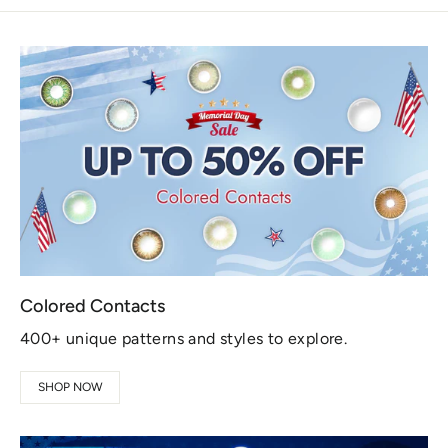
Colored Contacts
400+ unique patterns and styles to explore.
SHOP NOW