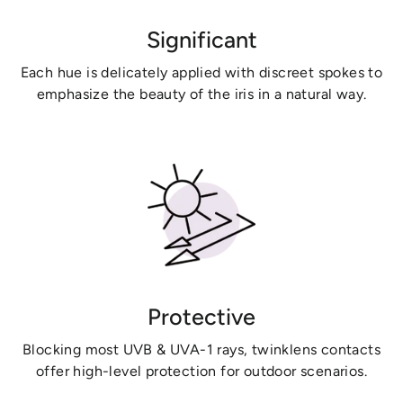
Significant
Each hue is delicately applied with discreet spokes to
emphasize the beauty of the iris in a natural way.
Protective
Blocking most UVB & UVA-1 rays, twinklens contacts
offer high-level protection for outdoor scenarios.