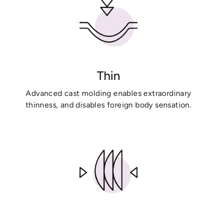
Thin
Advanced cast molding enables extraordinary
thinness, and disables foreign body sensation.