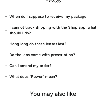
FAQs
When do I suppose to receive my package.
I cannot track shipping with the Shop app, what
should I do?
Hong long do these lenses last?
Do the lens come with prescription?
Can I amend my order?
What does “Power” mean?
You may also like