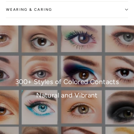
WEARING & CARING
300+ Styles of Colored Contacts
Natural and Vibrant