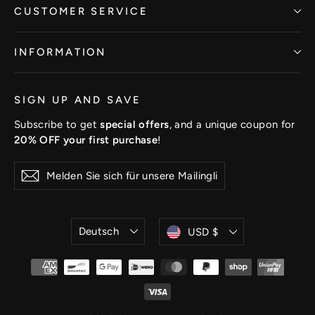
CUSTOMER SERVICE
INFORMATION
SIGN UP AND SAVE
Subscribe to get
special offers
, and a unique coupon for
20% OFF your first purchase
!
Melden
Abonnieren
Sie
sich
für
unsere
Sprache
Währung
Deutsch
USD $
Mailingliste
an