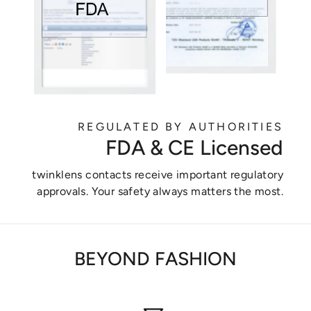
REGULATED BY AUTHORITIES
FDA & CE Licensed
twinklens contacts receive important regulatory
approvals. Your safety always matters the most.
BEYOND FASHION