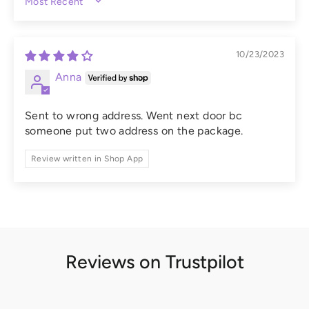
SORT BY
10/23/2023
Anna
Sent to wrong address. Went next door bc
someone put two address on the package.
Review written in Shop App
Reviews on Trustpilot