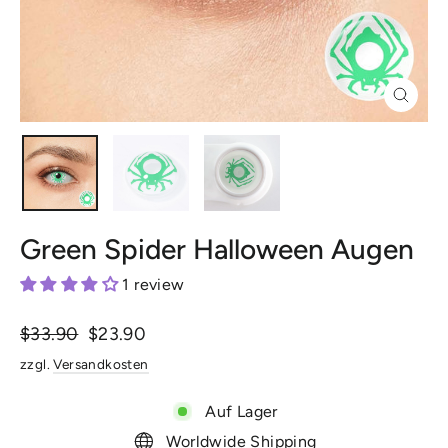
Schlie
(Esc)
Green Spider Halloween Augen
1 review
Normaler
$33.90
Sonderpreis
$23.90
Preis
zzgl.
Versandkosten
Auf Lager
Worldwide Shipping